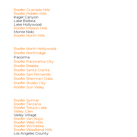
Roofer Granada Hills
Roofer Hidden Hills
Kagel Canyon
Lake Balboa
Lake Hollywood
Roofer Mission Hills
Monte Nido
Roofer North Hills
Roofer North Hollywood
Roofer Northridge
Pacoima
Roofer Panorama City
Roofer Reseda
Roofer Santa Clarita
Roofer San Fernando
Roofer Sherman Oaks
Roofer Studio City
Roofer Sun Valley
Roofer Sylmar
Roofer Tarzana
Roofer Toluca Lake
Valley Glen
Valley Village
Roofer Van Nuys
Roofer West Hills
Roofer Winnetka
Roofer Woodland Hills
Los Angeles County