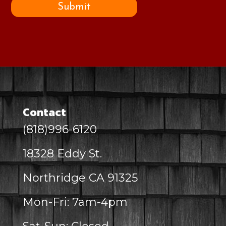
Submit
Contact
(818)996-6120
18328 Eddy St.
Northridge CA 91325
Mon-Fri: 7am-4pm