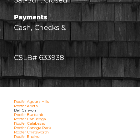
Sat-Sun: Closed
Payments
Cash, Checks &
CSLB# 633938
Roofer Agoura Hills
Roofer Arleta
Bell Canyon
Roofer Burbank
Roofer Cahuenga
Roofer Calabasas
Roofer Canoga Park
Roofer Chatsworth
Roofer Encino