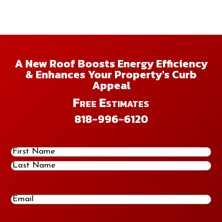
A New Roof Boosts Energy Efficiency
& Enhances Your Property's Curb
Appeal
Free Estimates
818-996-6120
Name
(Required)
First
Last
Email