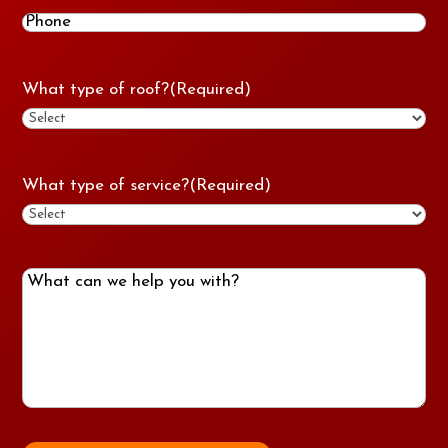
Phone
(Required)
What type of roof?
(Required)
What type of service?
(Required)
What
can
we
help
you
with?