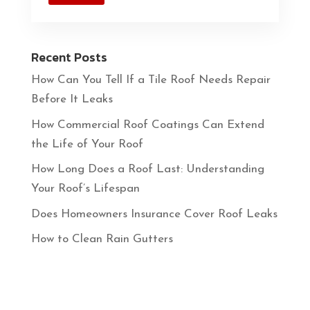
Recent Posts
How Can You Tell If a Tile Roof Needs Repair
Before It Leaks
How Commercial Roof Coatings Can Extend
the Life of Your Roof
How Long Does a Roof Last: Understanding
Your Roof’s Lifespan
Does Homeowners Insurance Cover Roof Leaks
How to Clean Rain Gutters