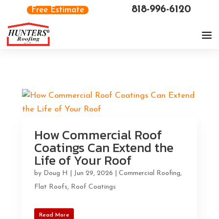
818-996-6120
Free Estimate
How Commercial Roof
Coatings Can Extend the
Life of Your Roof
by
Doug H
|
Jun 29, 2026
|
Commercial Roofing
,
Flat Roofs
,
Roof Coatings
Read More