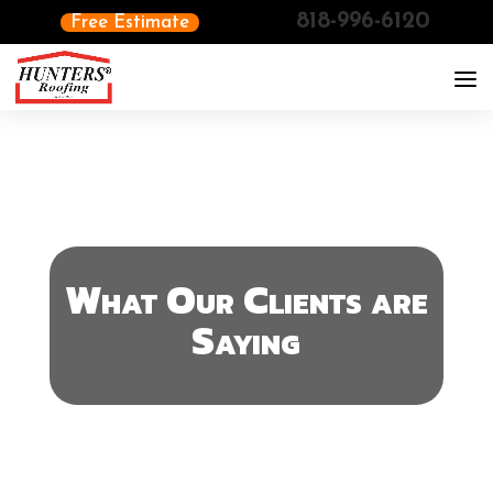
818-996-6120
Free Estimate
What Our Clients are
Saying