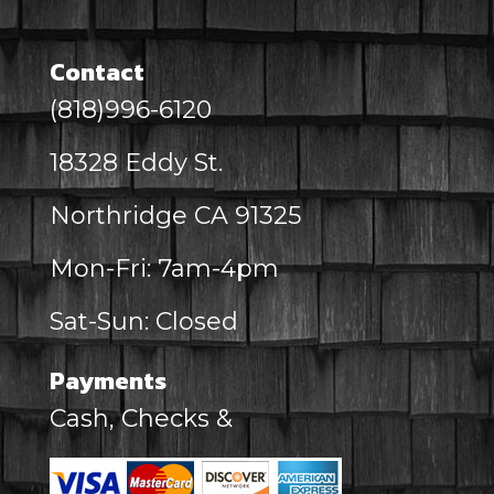
Contact
(818)996-6120
18328 Eddy St.
Northridge CA 91325
Mon-Fri: 7am-4pm
Sat-Sun: Closed
Payments
Cash, Checks &