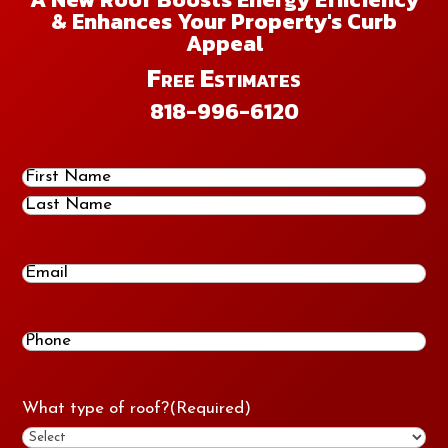
& Enhances Your Property's Curb
Appeal
Free Estimates
818-996-6120
Name
(Required)
First
Last
Email
Phone
(Required)
What type of roof?
(Required)