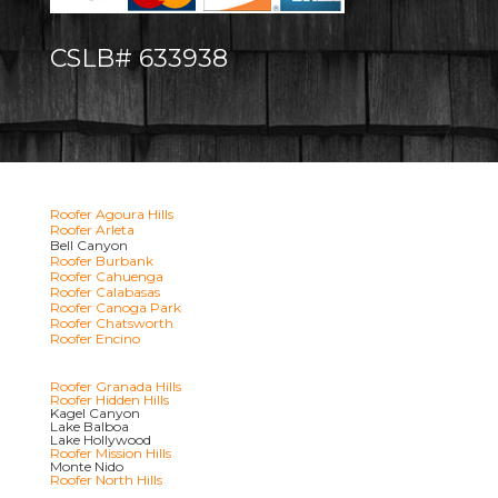
CSLB# 633938
Roofer Agoura Hills
Roofer Arleta
Bell Canyon
Roofer Burbank
Roofer Cahuenga
Roofer Calabasas
Roofer Canoga Park
Roofer Chatsworth
Roofer Encino
Roofer Granada Hills
Roofer Hidden Hills
Kagel Canyon
Lake Balboa
Lake Hollywood
Roofer Mission Hills
Monte Nido
Roofer North Hills