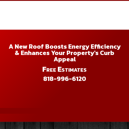
A New Roof Boosts Energy Efficiency
& Enhances Your Property's Curb
Appeal
Free Estimates
818-996-6120