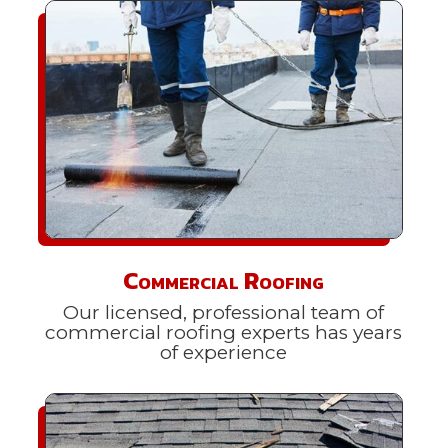
Commercial Roofing
Our licensed, professional team of
commercial roofing experts has years
of experience