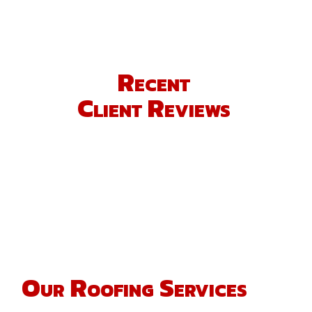
Recent
Client Reviews
Our Roofing Services