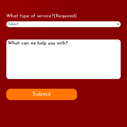
What type of service?
(Required)
What
can
we
help
you
with?
Submit