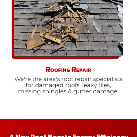
Roofing Repair
We're the area's roof repair specialists
for damaged roofs, leaky tiles,
missing shingles & gutter damage.
A New Roof Boosts Energy Efficiency