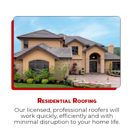
Residential Roofing
Our licensed, professional roofers will
work quickly, efficiently and with
minimal disruption to your home life.