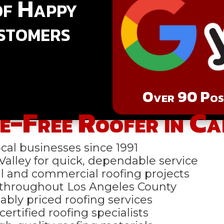
of Happy
stomers
Over 90 Posi
e-Free Roofer in C
al businesses since 1991
alley for quick, dependable service
 and commercial roofing projects
 throughout Los Angeles County
ably priced roofing services
ertified roofing specialists