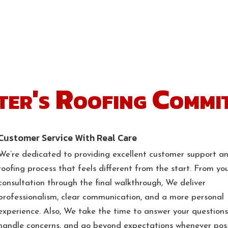
ter's Roofing Commi
Customer Service With Real Care
We’re dedicated to providing excellent customer support a
roofing process that feels different from the start. From you
consultation through the final walkthrough, We deliver
professionalism, clear communication, and a more personal
experience. Also, We take the time to answer your questions
handle concerns, and go beyond expectations whenever poss