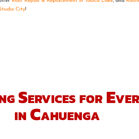
offer
Roof Repair & Replacement in Toluca Lake
, and
Roofi
Studio City
!
ng Services for Eve
in Cahuenga