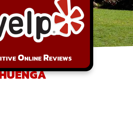
tive Online Reviews
ahuenga