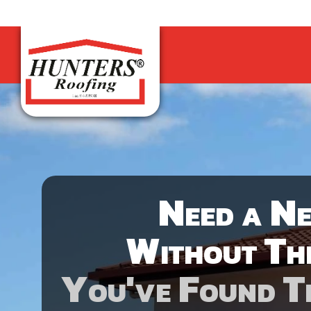
Need a N
Without Th
You've Found T