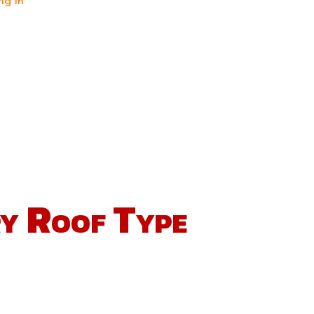
ng in
ry Roof Type