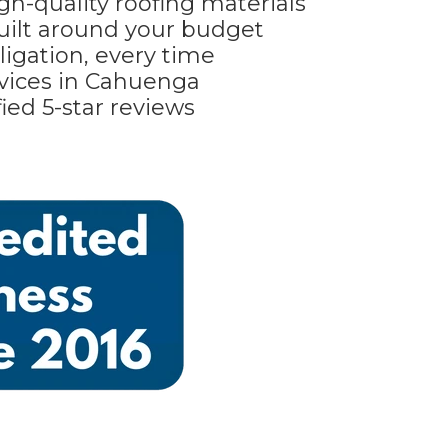
gh-quality roofing materials
built around your budget
ligation, every time
vices in Cahuenga
ied 5-star reviews