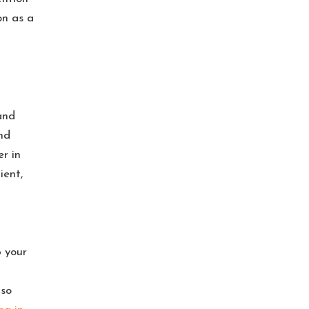
on as a
and
nd
r in
ient,
 your
lso