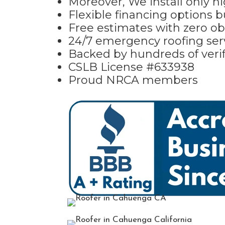
Moreover, We install only hi
Flexible financing options 
Free estimates with zero ob
24/7 emergency roofing ser
Backed by hundreds of verif
CSLB License #633938
Proud NRCA members