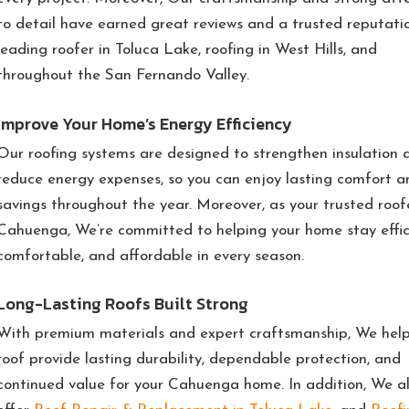
to detail have earned great reviews and a trusted reputati
leading roofer in Toluca Lake, roofing in West Hills, and
throughout the San Fernando Valley.
Improve Your Home’s Energy Efficiency
Our roofing systems are designed to strengthen insulation 
reduce energy expenses, so you can enjoy lasting comfort a
savings throughout the year. Moreover, as your trusted roofe
Cahuenga, We’re committed to helping your home stay effic
comfortable, and affordable in every season.
Long-Lasting Roofs Built Strong
With premium materials and expert craftsmanship, We help
roof provide lasting durability, dependable protection, and
continued value for your Cahuenga home. In addition, We a