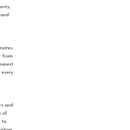
rity,
 and
imates
t from
honest
 every
irs and
s of
 to
ention