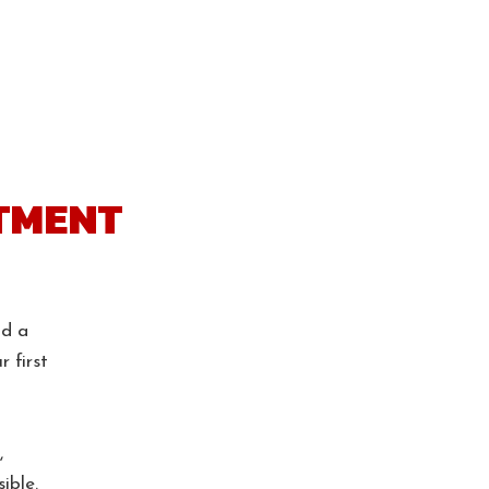
tment
nd a
r first
,
ible.