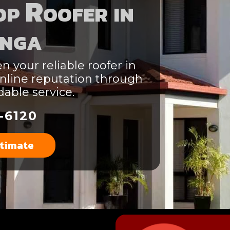
p Roofer in
nga
n your reliable roofer in
nline reputation through
able service.
-6120
stimate