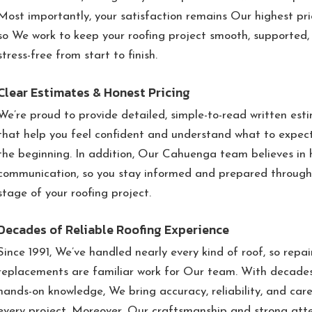
Most importantly, your satisfaction remains Our highest prio
so We work to keep your roofing project smooth, supported,
stress-free from start to finish.
Clear Estimates & Honest Pricing
We’re proud to provide detailed, simple-to-read written est
that help you feel confident and understand what to expec
the beginning. In addition, Our Cahuenga team believes in 
communication, so you stay informed and prepared through
stage of your roofing project.
Decades of Reliable Roofing Experience
Since 1991, We’ve handled nearly every kind of roof, so repa
replacements are familiar work for Our team. With decade
hands-on knowledge, We bring accuracy, reliability, and care
every project. Moreover, Our craftsmanship and strong att