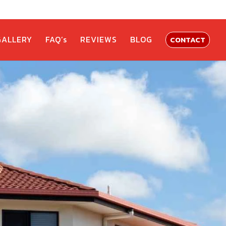
GALLERY
FAQ’s
REVIEWS
BLOG
CONTACT