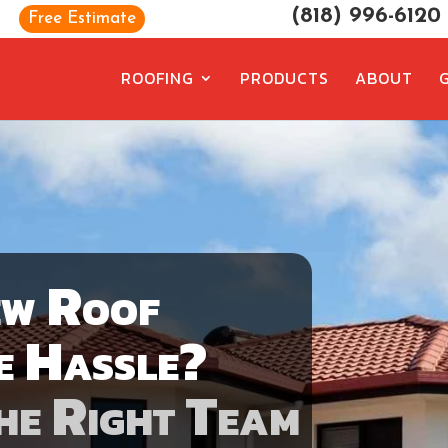
(818) 996-6120
Free Estimate
ROOFING
PRODUCTS
ABOUT
ew Roof
e Hassle?
he Right Team