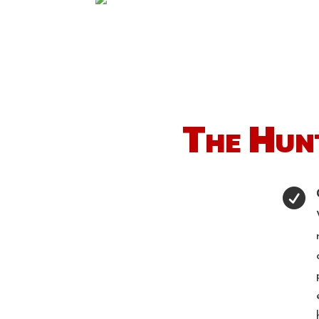
The Hun
