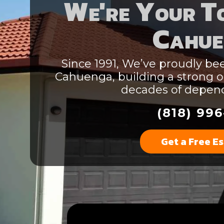
We're Your To
Cahue
Since 1991, We’ve proudly bee
Cahuenga, building a strong o
decades of depend
(818) 996
Get a Free E