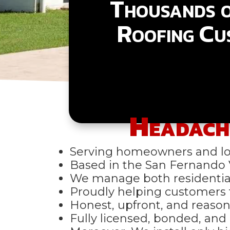
Thousands 
Roofing Cu
Headach
Serving homeowners and loc
Based in the San Fernando V
We manage both residential
Proudly helping customers
Honest, upfront, and reason
Fully licensed, bonded, and c