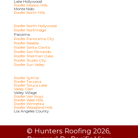
Lake Hollywood
Roofer Mission Hills
Monte Nido
Roofer North Hills
Roofer North Hollywood
Roofer Northridge
Pacoima
Roofer Panorama City
Roofer Reseda
Roofer Santa Clarita
Roofer San Fernando
Roofer Sherman Oaks
Roofer Studio City
Roofer Sun Valley
Roofer Sylmar
Roofer Tarzana
Roofer Toluca Lake
Valley Glen
Valley Village
Roofer Van Nuys
Roofer West Hills
Roofer Winnetka
Roofer Woodland Hills
Los Angeles County
© Hunters Roofing 2026,