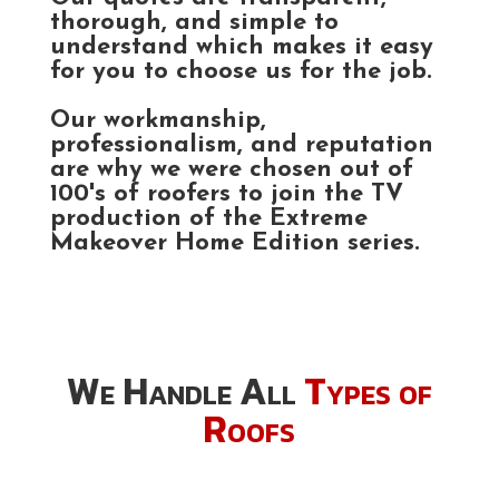
thorough, and simple to
understand which makes it easy
for you to choose us for the job.
Our workmanship,
professionalism, and reputation
are why we were chosen out of
100's of roofers to join the TV
production of the Extreme
Makeover Home Edition series.
We Handle All
Types of
Roofs