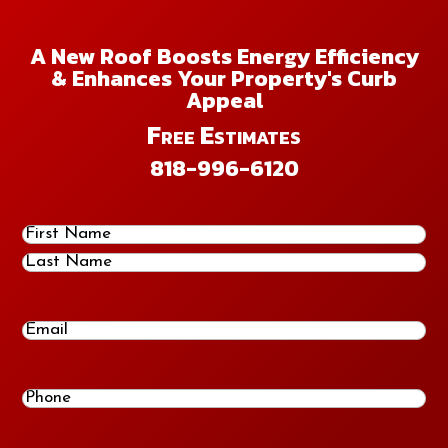
A New Roof Boosts Energy Efficiency
& Enhances Your Property's Curb
Appeal
Free Estimates
818-996-6120
Name
(Required)
First
Last
Email
Phone
(Required)