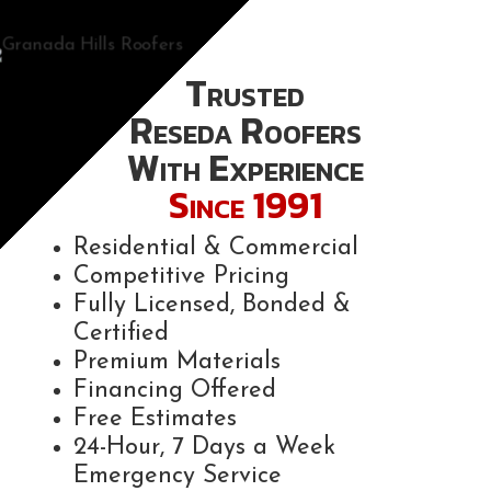
Trusted
Reseda Roofers
With Experience
Since 1991
Residential & Commercial
Competitive Pricing
Fully Licensed, Bonded &
Certified
Premium Materials
Financing Offered
Free Estimates
24-Hour, 7 Days a Week
Emergency Service