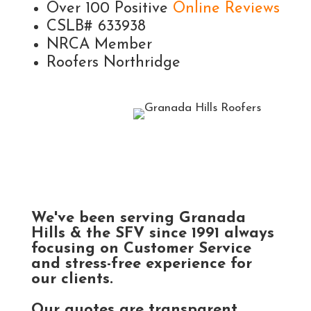
Over 100 Positive
Online Reviews
CSLB# 633938
NRCA Member
Roofers Northridge
We've been serving Granada
Hills & the SFV since 1991 always
focusing on Customer Service
and stress-free experience for
our clients.
Our quotes are transparent,