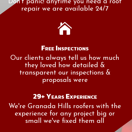
Don't panic! anytime you need a roof
repair we are available 24/7

Free Inspections
Our clients always tell us how much
they loved how detailed &
transparent our inspections &
proposals were
29+ Years Experience
We're Granada Hills roofers with the
experience for any project big or
small we've fixed them all