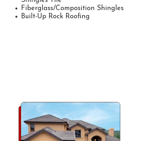
Shingles Tile
Fiberglass/Composition Shingles
Built-Up Rock Roofing