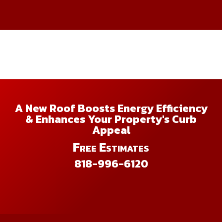
A New Roof Boosts Energy Efficiency
& Enhances Your Property's Curb
Appeal
Free Estimates
818-996-6120