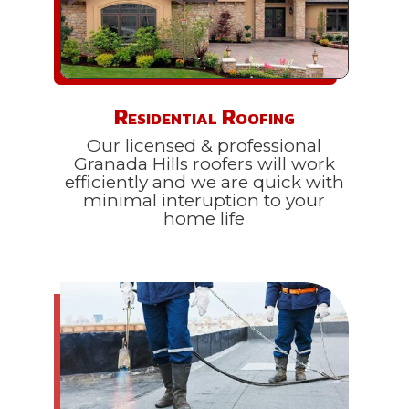
Residential Roofing
Our licensed & professional
Granada Hills roofers will work
efficiently and we are quick with
minimal interuption to your
home life