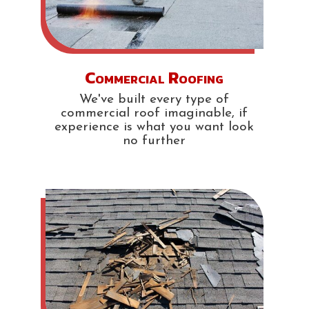
Commercial Roofing
We've built every type of
commercial roof imaginable, if
experience is what you want look
no further