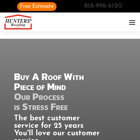
818-996-6120
Free Estimate
Buy A Roof With
Piece of Mind
Our Process
is Stress Free
The best customer
service for 25 years
You'll love our customer