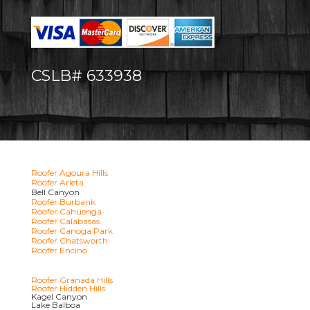
CSLB# 633938
Roofer Agoura Hills
Roofer Arleta
Bell Canyon
Roofer Burbank
Roofer Cahuenga
Roofer Calabasas
Roofer Canoga Park
Roofer Chatsworth
Roofer Encino
Roofer Granada Hills
Roofer Hidden Hills
Kagel Canyon
Lake Balboa