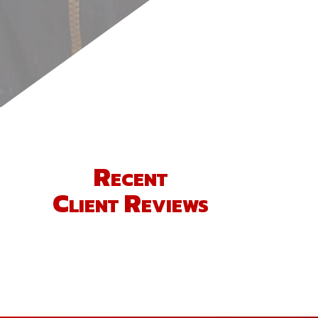
Recent
Client Reviews