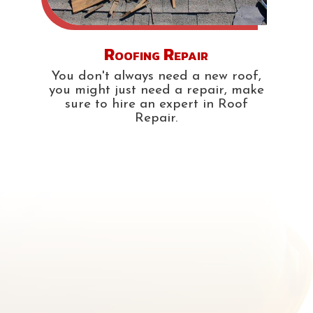
Roofing Repair
You don't always need a new roof,
you might just need a repair, make
sure to hire an expert in Roof
Repair.