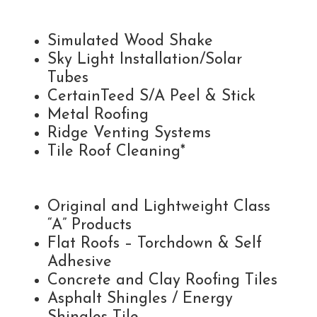
Simulated Wood Shake
Sky Light Installation/Solar
Tubes
CertainTeed S/A Peel & Stick
Metal Roofing
Ridge Venting Systems
Tile Roof Cleaning*
Original and Lightweight Class
“A” Products
Flat Roofs – Torchdown & Self
Adhesive
Concrete and Clay Roofing Tiles
Asphalt Shingles / Energy