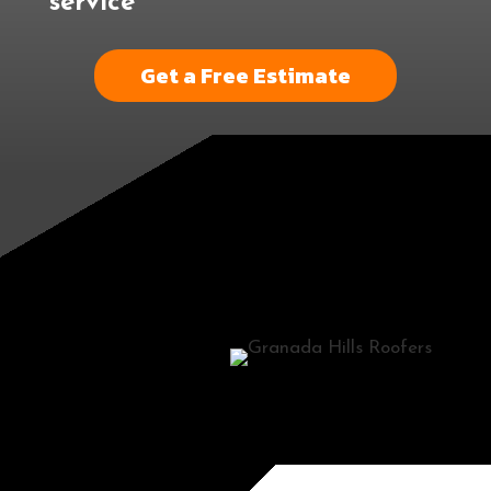
service
Get a Free Estimate