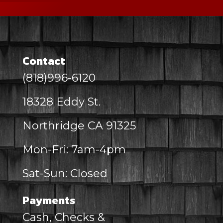
Contact
(818)996-6120
18328 Eddy St.
Northridge CA 91325
Mon-Fri: 7am-4pm
Sat-Sun: Closed
Payments
Cash, Checks &