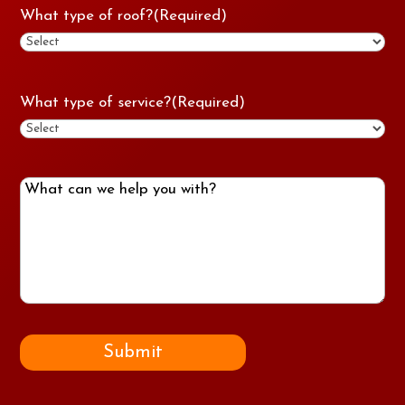
What type of roof?
(Required)
What type of service?
(Required)
What
can
we
help
you
with?
Submit