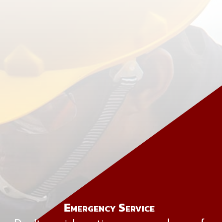
Emergency Service