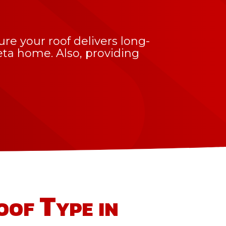
e your roof delivers long-
leta home. Also, providing
oof Type in