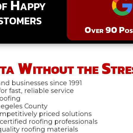
of Happy
stomers
Over 90 Posi
ta Without the Stre
nd businesses since 1991
r fast, reliable service
oofing
Anegeles County
mpetitively priced solutions
certified roofing professionals
uality roofing materials