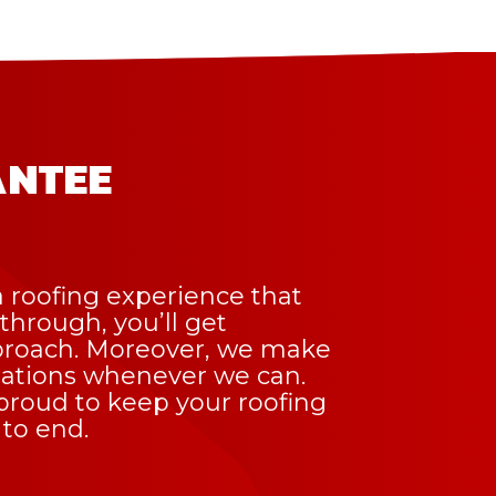
antee
 roofing experience that
kthrough, you’ll get
pproach. Moreover, we make
tations whenever we can.
e proud to keep your roofing
 to end.