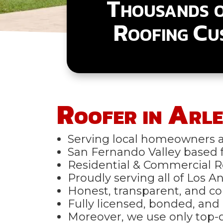
Thousands 
Roofing Cu
Roofer in Arle
Serving local homeowners a
San Fernando Valley based fo
Residential & Commercial R
Proudly serving all of Los 
Honest, transparent, and co
Fully licensed, bonded, and 
Moreover, we use only top-q