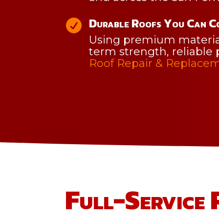
Durable Roofs You Can C

Using premium materials
term strength, reliable 
Roof Repair & Replacem
Full-Service 