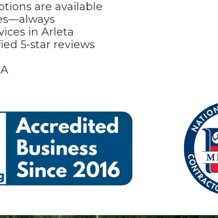
tions are available
tes—always
ices in Arleta
ied 5-star reviews
CA