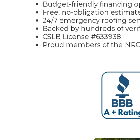
Budget-friendly financing op
Free, no-obligation estima
24/7 emergency roofing serv
Backed by hundreds of verif
CSLB License #633938
Proud members of the NR