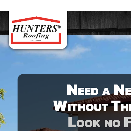
Need a N
Without Th
Look no 