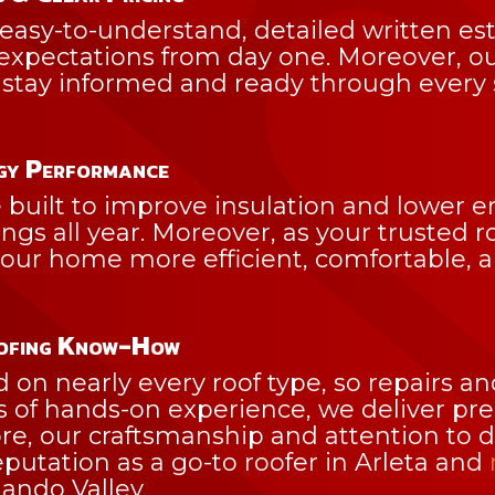
easy-to-understand, detailed written est
 expectations from day one. Moreover, o
stay informed and ready through every s
gy Performance
built to improve insulation and lower en
ngs all year. Moreover, as your trusted ro
r home more efficient, comfortable, and
oofing Know-How
d on nearly every roof type, so repairs 
of hands-on experience, we deliver precis
re, our craftsmanship and attention to 
putation as a go-to roofer in Arleta and
ando Valley.