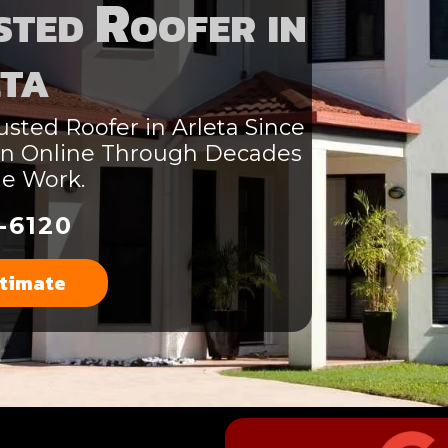
ted Roofer in
ta
sted Roofer in Arleta Since
ion Online Through Decades
le Work.
-6120
stimate