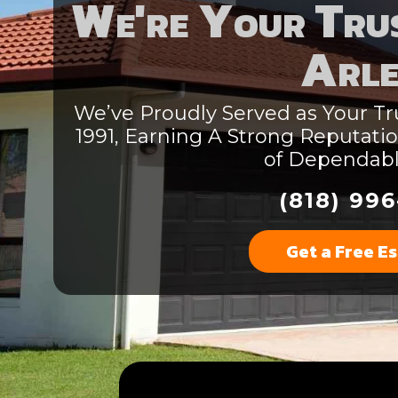
We're Your Trus
Arle
We’ve Proudly Served as Your Tru
1991, Earning A Strong Reputat
of Dependab
(818) 996
Get a Free E