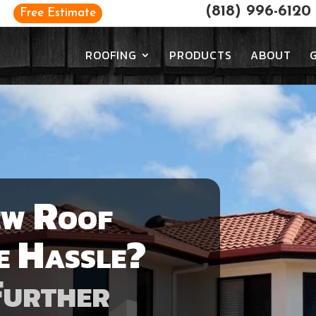
(818) 996-6120
Free Estimate
ROOFING
PRODUCTS
ABOUT
ew Roof
e Hassle?
Further