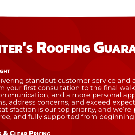
ter's Roofing Guar
ight
ivering standout customer service and a
om your first consultation to the final wal
 communication, and a more personal a
ns, address concerns, and exceed expec
atisfaction is our top priority, and we’r
free, and fully supported from beginning
 & Clear Pricing