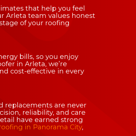
imates that help you feel
ur Arleta team values honest
tage of your roofing
ergy bills, so you enjoy
ofer in Arleta, we’re
 cost-effective in every
and replacements are never
ion, reliability, and care
detail have earned strong
roofing in Panorama City
,