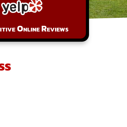
tive Online Reviews
ss