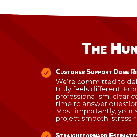
The Hun
Customer Support Done R

We’re committed to del
truly feels different. Fr
professionalism, clear
time to answer questio
Most importantly, your s
project smooth, stress-
Straightforward Estimates
