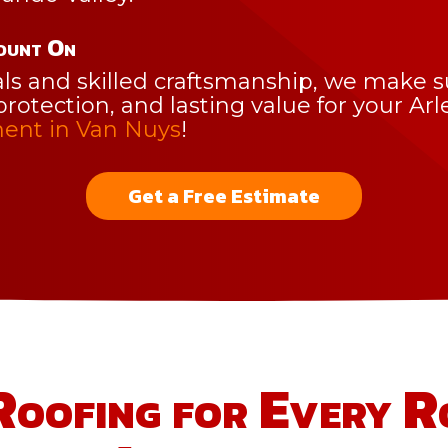
ount On
 and skilled craftsmanship, we make sur
protection, and lasting value for your Ar
ent in Van Nuys
!
Get a Free Estimate
Roofing for Every R