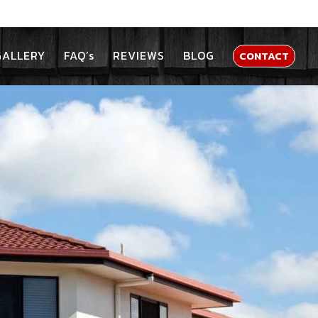
GALLERY
FAQ’s
REVIEWS
BLOG
CONTACT