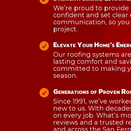
We’re proud to provide 
confident and set clear
communication, so you 
project.
Elevate Your Home’s Ener

Our roofing systems are 
lasting comfort and savi
committed to making you
season.
Generations of Proven R

Since 1991, we’ve worke
new to us. With decades 
on every job. What’s mo
reviews and a trusted re
and across the San Fern