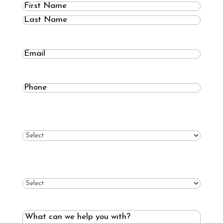
Name
(Required)
First
Last
Email
Phone
(Required)
What type of roof?
(Required)
What type of service?
(Required)
What