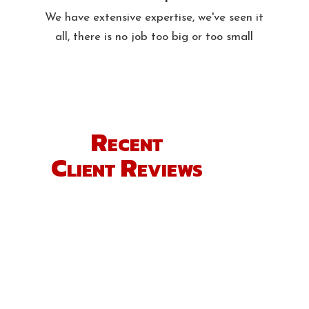
We have extensive expertise, we've seen it
all, there is no job too big or too small
Recent
Client Reviews