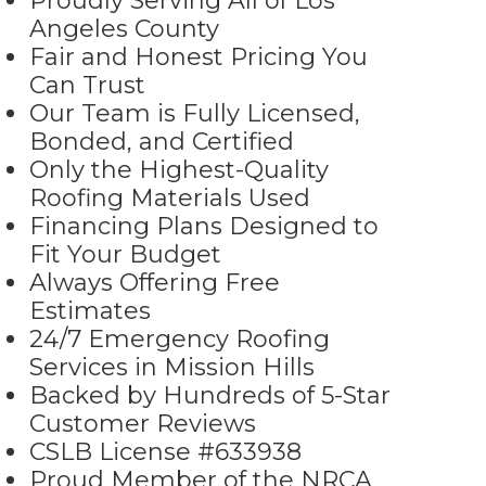
Proudly Serving All of Los
Angeles County
Fair and Honest Pricing You
Can Trust
Our Team is Fully Licensed,
Bonded, and Certified
Only the Highest-Quality
Roofing Materials Used
Financing Plans Designed to
Fit Your Budget
Always Offering Free
Estimates
24/7 Emergency Roofing
Services in Mission Hills
Backed by Hundreds of 5-Star
Customer Reviews
CSLB License #633938
Proud Member of the NRCA