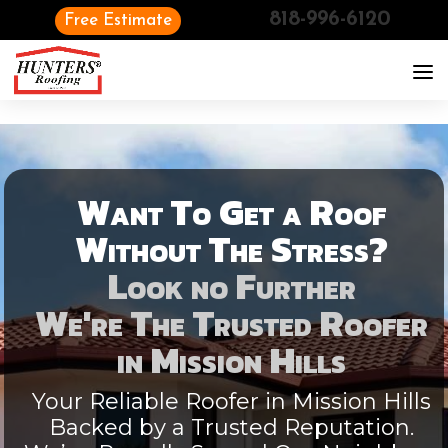
818-996-6120
Free Estimate
Want To Get a Roof
Without The Stress?
Look no Further
We're The Trusted Roofer
in
Mission Hills
Your Reliable Roofer in Mission Hills
Backed by a Trusted Reputation.