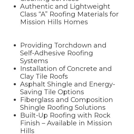
Authentic and Lightweight
Class “A” Roofing Materials for
Mission Hills Homes
Providing Torchdown and
Self-Adhesive Roofing
Systems
Installation of Concrete and
Clay Tile Roofs
Asphalt Shingle and Energy-
Saving Tile Options
Fiberglass and Composition
Shingle Roofing Solutions
Built-Up Roofing with Rock
Finish – Available in Mission
Hills