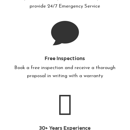
provide
24/7 Emergency Service

Free Inspections
Book a free inspection and receive a thorough
proposal in writing with a warranty

30+ Years Experience