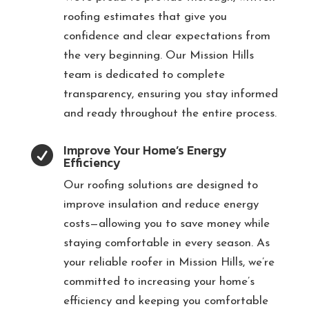
roofing estimates that give you
confidence and clear expectations from
the very beginning. Our Mission Hills
team is dedicated to complete
transparency, ensuring you stay informed
and ready throughout the entire process.
Improve Your Home’s Energy

Efficiency
Our roofing solutions are designed to
improve insulation and reduce energy
costs—allowing you to save money while
staying comfortable in every season. As
your reliable roofer in Mission Hills, we’re
committed to increasing your home’s
efficiency and keeping you comfortable