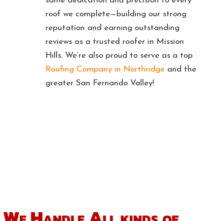
same dedication and precision to every
roof we complete—building our strong
reputation and earning outstanding
reviews as a trusted roofer in Mission
Hills. We’re also proud to serve as a top
Roofing Company in Northridge
and the
greater San Fernando Valley!
Get a Free Estimate
We Handle All kinds
of