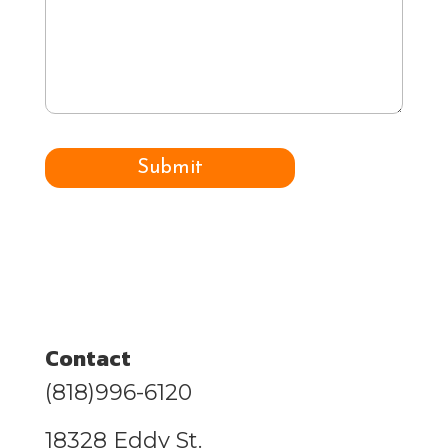
can
we
help
you
with?
Submit
Contact
(818)996-6120
18328 Eddy St.