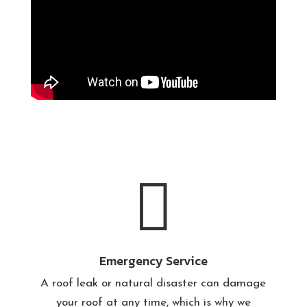

Emergency Service
A roof leak or natural disaster can damage
your roof at any time, which is why we