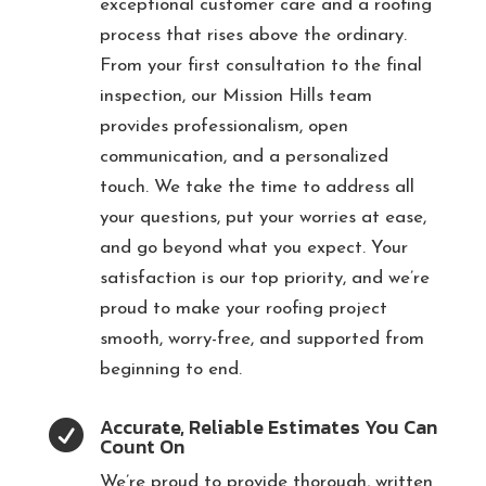
exceptional customer care and a roofing
process that rises above the ordinary.
From your first consultation to the final
inspection, our Mission Hills team
provides professionalism, open
communication, and a personalized
touch. We take the time to address all
your questions, put your worries at ease,
and go beyond what you expect. Your
satisfaction is our top priority, and we’re
proud to make your roofing project
smooth, worry-free, and supported from
beginning to end.
Accurate, Reliable Estimates You Can

Count On
We’re proud to provide thorough, written