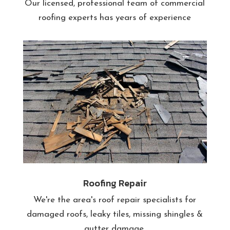
Our licensed, professional team of commercial
roofing experts has years of experience
Roofing Repair
We're the area's roof repair specialists for
damaged roofs, leaky tiles, missing shingles &
gutter damage.