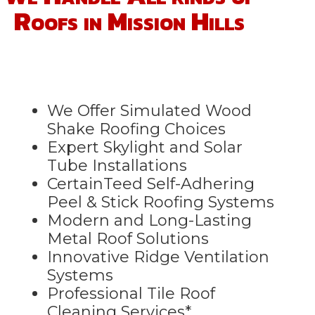
Roofs in Mission Hills
We Offer Simulated Wood
Shake Roofing Choices
Expert Skylight and Solar
Tube Installations
CertainTeed Self-Adhering
Peel & Stick Roofing Systems
Modern and Long-Lasting
Metal Roof Solutions
Innovative Ridge Ventilation
Systems
Professional Tile Roof
Cleaning Services*