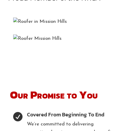
Our Promise to You
Covered From Beginning To End

We’re committed to delivering