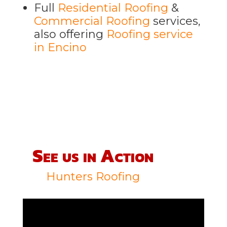
Full
Residential Roofing
&
Commercial Roofing
services,
also offering
Roofing service
in Encino
See us in Action
Hunters Roofing