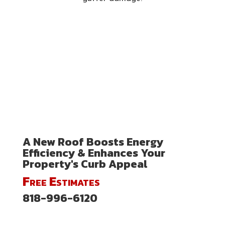
A New Roof Boosts Energy
Efficiency & Enhances Your
Property's Curb Appeal
Free Estimates
818-996-6120