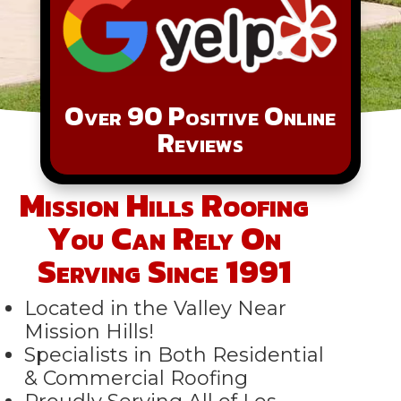
Over 90 Positive Online
Reviews
Mission Hills Roofing
You Can Rely On
Serving Since 1991
Located in the Valley Near
Mission Hills!
Specialists in Both Residential
& Commercial Roofing