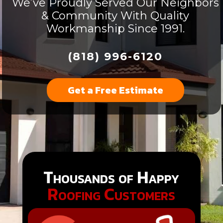
We’ve Proudly Served Our Neighbors
& Community With Quality
Workmanship Since 1991.
(818) 996-6120
Get a Free Estimate
Thousands of Happy
Roofing Customers