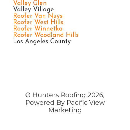
Valley Glen
Valley Village
Roofer Van Nuys
Roofer West Hills
Roofer Winnetka
Roofer Woodland Hills
Los Angeles County
© Hunters Roofing 2026,
Powered By Pacific View
Marketing