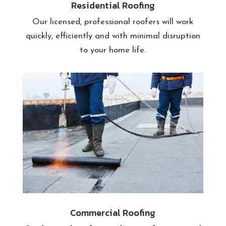
Residential Roofing
Our licensed, professional roofers will work
quickly, efficiently and with minimal disruption
to your home life.
Commercial Roofing