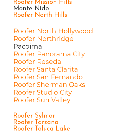
Roofer Mission Hills
Monte Nido
Roofer North Hills
Roofer North Hollywood
Roofer Northridge
Pacoima
Roofer Panorama City
Roofer Reseda
Roofer Santa Clarita
Roofer San Fernando
Roofer Sherman Oaks
Roofer Studio City
Roofer Sun Valley
Roofer Sylmar
Roofer Tarzana
Roofer Toluca Lake