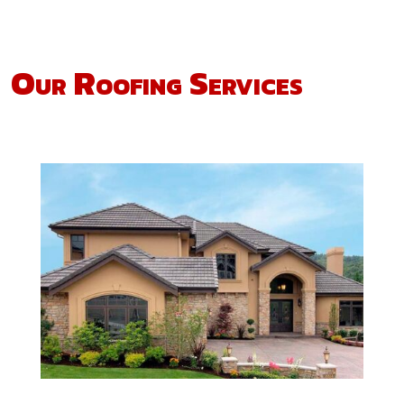
Our Roofing Services