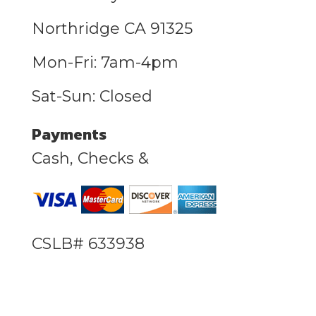
Northridge CA 91325
Mon-Fri: 7am-4pm
Sat-Sun: Closed
Payments
Cash, Checks &
CSLB# 633938