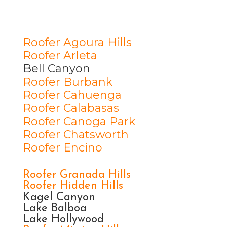
Roofer Agoura Hills
Roofer Arleta
Bell Canyon
Roofer Burbank
Roofer Cahuenga
Roofer Calabasas
Roofer Canoga Park
Roofer Chatsworth
Roofer Encino
Roofer Granada Hills
Roofer Hidden Hills
Kagel Canyon
Lake Balboa
Lake Hollywood