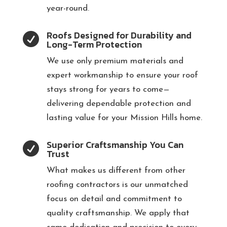
year-round.
Roofs Designed for Durability and

Long-Term Protection
We use only premium materials and
expert workmanship to ensure your roof
stays strong for years to come—
delivering dependable protection and
lasting value for your Mission Hills home.
Superior Craftsmanship You Can

Trust
What makes us different from other
roofing contractors is our unmatched
focus on detail and commitment to
quality craftsmanship. We apply that