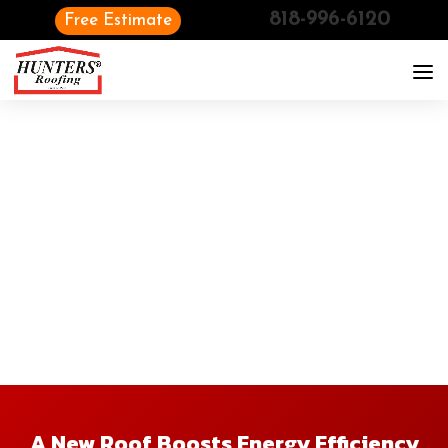
818-996-6120
Free Estimate
A New Roof Boosts Energy Efficiency