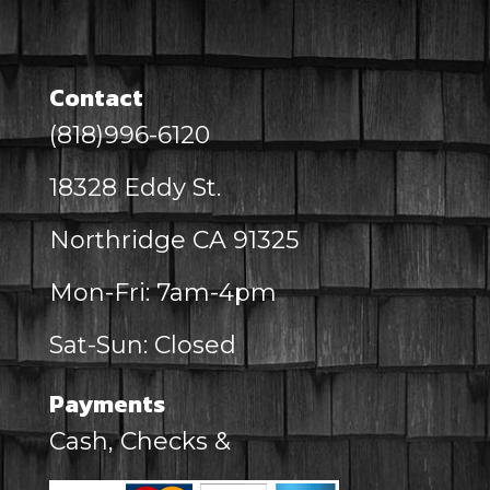
Contact
(818)996-6120
18328 Eddy St.
Northridge CA 91325
Mon-Fri: 7am-4pm
Sat-Sun: Closed
Payments
Cash, Checks &