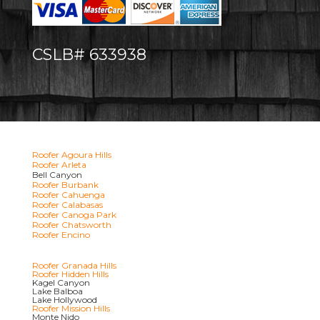
CSLB# 633938
Roofer Agoura Hills
Roofer Arleta
Bell Canyon
Roofer Burbank
Roofer Cahuenga
Roofer Calabasas
Roofer Canoga Park
Roofer Chatsworth
Roofer Encino
Roofer Granada Hills
Roofer Hidden Hills
Kagel Canyon
Lake Balboa
Lake Hollywood
Roofer Mission Hills
Monte Nido