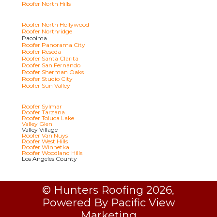
Roofer North Hills
Roofer North Hollywood
Roofer Northridge
Pacoima
Roofer Panorama City
Roofer Reseda
Roofer Santa Clarita
Roofer San Fernando
Roofer Sherman Oaks
Roofer Studio City
Roofer Sun Valley
Roofer Sylmar
Roofer Tarzana
Roofer Toluca Lake
Valley Glen
Valley Village
Roofer Van Nuys
Roofer West Hills
Roofer Winnetka
Roofer Woodland Hills
Los Angeles County
© Hunters Roofing 2026,
Powered By Pacific View
Marketing