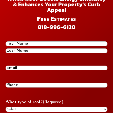
& Enhances Your Property's Curb
Appeal
Free Estimates
818-996-6120
Name
(Required)
First
Last
Email
Phone
(Required)
What type of roof?
(Required)