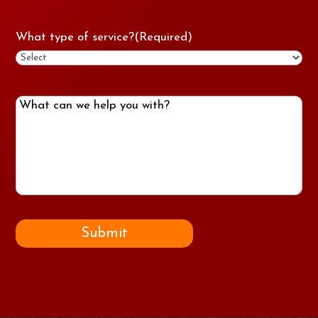
What type of service?
(Required)
What
can
we
help
you
with?